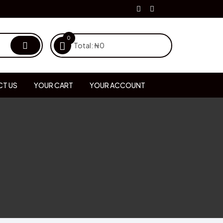
0
Total:
₦
0
T US
YOUR CART
YOUR ACCOUNT