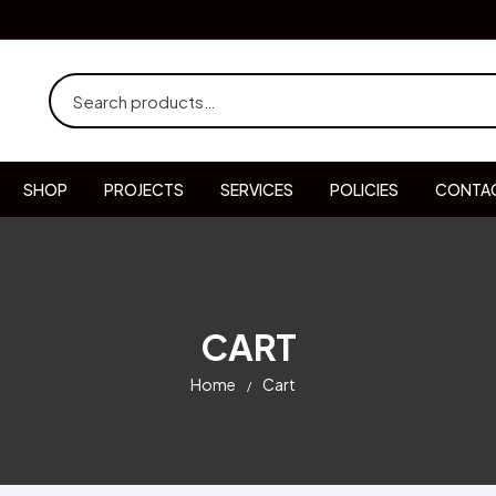
SHOP
PROJECTS
SERVICES
POLICIES
CONTAC
CART
Home
Cart