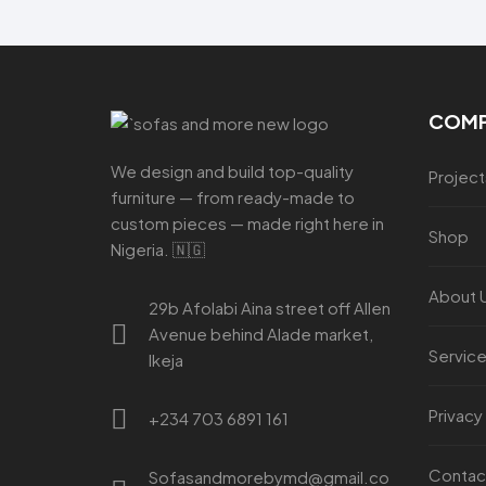
COM
We design and build top-quality
Project
furniture — from ready-made to
custom pieces — made right here in
Shop
Nigeria. 🇳🇬
About 
29b Afolabi Aina street off Allen
Avenue behind Alade market,
Servic
Ikeja
Privacy
+234 703 6891 161
Contac
Sofasandmorebymd@gmail.co