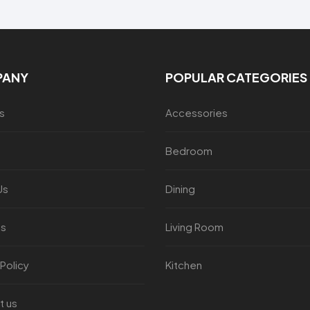
PANY
POPULAR CATEGORIES
s
Accessories
Bedroom
Us
Dining
es
Living Room
 Policy
Kitchen
t us