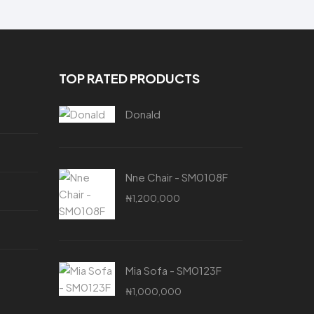
TOP RATED PRODUCTS
Donald
Nne Chair - SM0108F
₦
1,200,000
Mia Sofa - SM0123F
₦
1,000,000