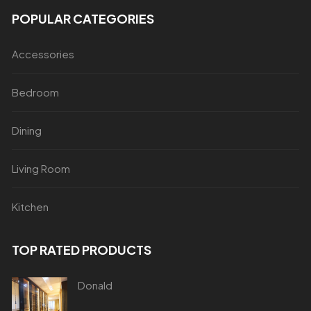
POPULAR CATEGORIES
Accessories
Bedroom
Dining
Living Room
Kitchen
TOP RATED PRODUCTS
Donald