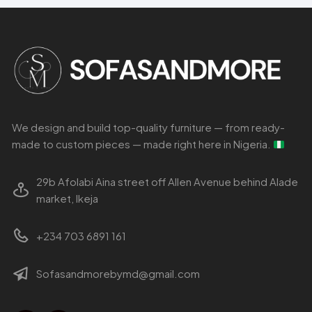
We design and build top-quality furniture — from ready-
made to custom pieces — made right here in Nigeria.
29b Afolabi Aina street off Allen Avenue behind Alade
market, Ikeja
+234 703 6891 161
Sofasandmorebymd@gmail.com