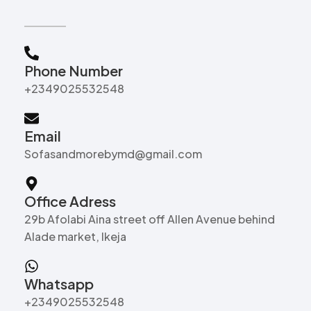
Phone Number
+2349025532548
Email
Sofasandmorebymd@gmail.com
Office Adress
29b Afolabi Aina street off Allen Avenue behind
Alade market, Ikeja
Whatsapp
+2349025532548