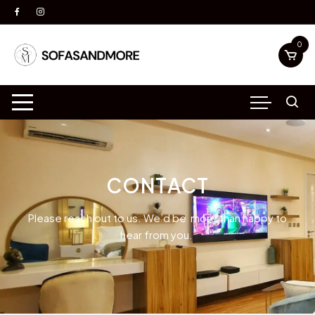
0
CONTACT
Please reach out to us. We’d be more than happy to
hear from you.