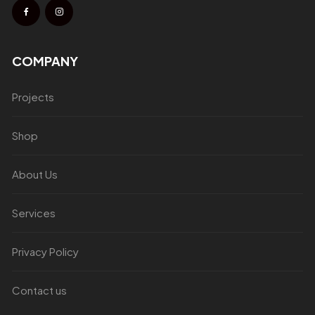
COMPANY
Projects
Shop
About Us
Services
Privacy Policy
Contact us