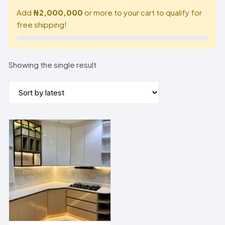
Add
₦2,000,000
or more to your cart to qualify for
free shipping!
Showing the single result