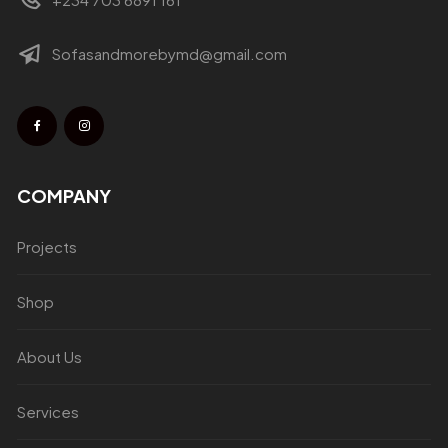
Sofasandmorebymd@gmail.com
COMPANY
Projects
Shop
About Us
Services