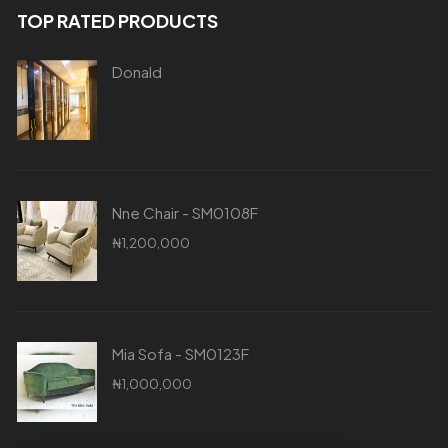
TOP RATED PRODUCTS
Donald
Nne Chair - SM0108F
₦
1,200,000
Mia Sofa - SM0123F
₦
1,000,000