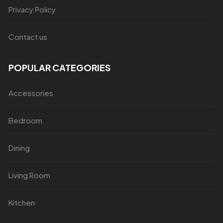
Privacy Policy
Contact us
POPULAR CATEGORIES
Accessories
Bedroom
Dining
Living Room
Kitchen