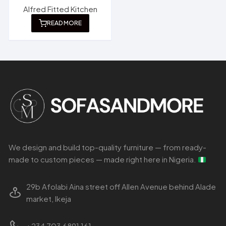
Alfred Fitted Kitchen
READ MORE
We design and build top-quality furniture — from ready-
made to custom pieces — made right here in Nigeria.
29b Afolabi Aina street off Allen Avenue behind Alade
market, Ikeja
+234 703 6891 161