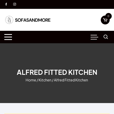
Skip
to
content
0
ALFRED FITTED KITCHEN
Home
/
Kitchen
/ Alfred Fitted Kitchen