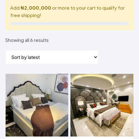
Add
₦2,000,000
or more to your cart to qualify for
free shipping!
Sorted
Showing all 6 results
by
latest