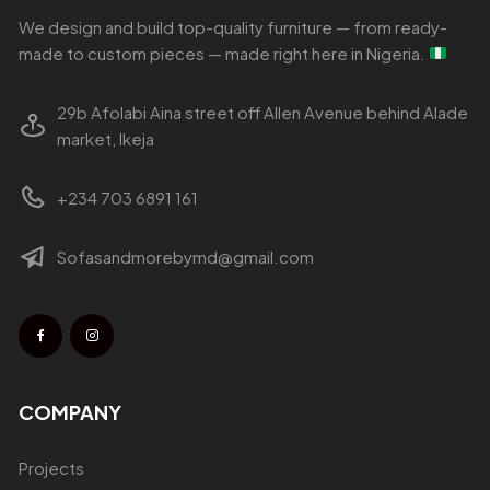
We design and build top-quality furniture — from ready-
made to custom pieces — made right here in Nigeria.
29b Afolabi Aina street off Allen Avenue behind Alade
market, Ikeja
+234 703 6891 161
Sofasandmorebymd@gmail.com
COMPANY
Projects