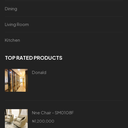
Dining
Living Room
Kitchen
TOP RATED PRODUCTS
Donald
Nne Chair - SM0108F
₦
1,200,000