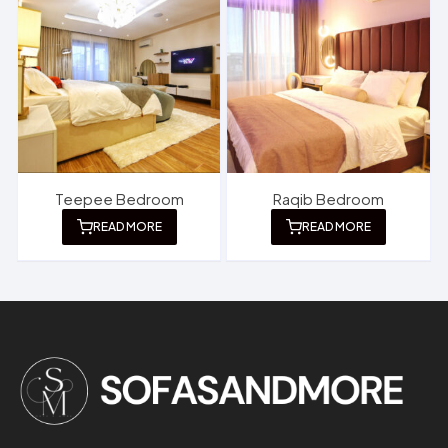
Teepee Bedroom
Raqib Bedroom
READ MORE
READ MORE