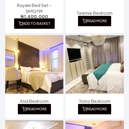
Royale Bed Set –
SM1019F
Teemie Bedroom
₦
1,400,000
READ MORE
ADD TO BASKET
Atid Bedroom
Yomz Bedroom
READ MORE
READ MORE