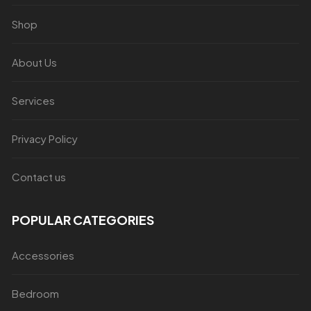
Shop
About Us
Services
Privacy Policy
Contact us
POPULAR CATEGORIES
Accessories
Bedroom