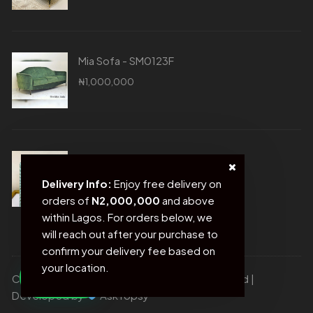
Mia Sofa - SM0123F
₦
1,000,000
Blue Photo Frame - SM0020D
₦
21,500
Delivery Info:
Enjoy free delivery on
orders of
N2,000,000
and above
within Lagos. For orders below, we
will reach out after your purchase to
confirm your delivery fee based on
your location.
Copyright © Sofas and more. All rights reserved |
Developed by
AskTopsy