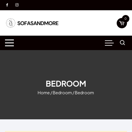
Skip
to
content
0
BEDROOM
Home
/
Bedroom
/ Bedroom