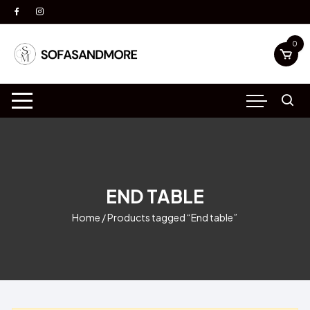
Skip
to
content
0
END TABLE
Home
/ Products tagged “End table”