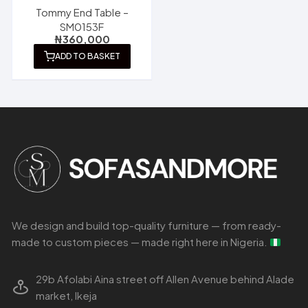
Tommy End Table –
SM0153F
₦
360,000
ADD TO BASKET
We design and build top-quality furniture — from ready-
made to custom pieces — made right here in Nigeria.
29b Afolabi Aina street off Allen Avenue behind Alade
market, Ikeja