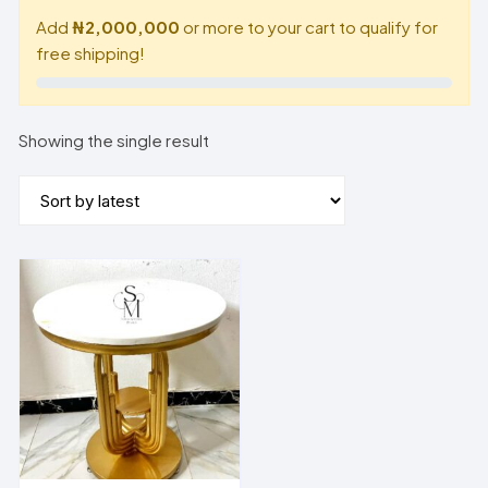
Add
₦2,000,000
or more to your cart to qualify for
free shipping!
Showing the single result