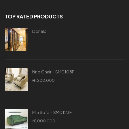
TOP RATED PRODUCTS
Donald
Nne Chair - SM0108F
₦
1,200,000
Mia Sofa - SM0123F
₦
1,000,000