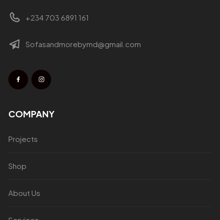
+234 703 6891 161
Sofasandmorebymd@gmail.com
COMPANY
Projects
Shop
About Us
Services