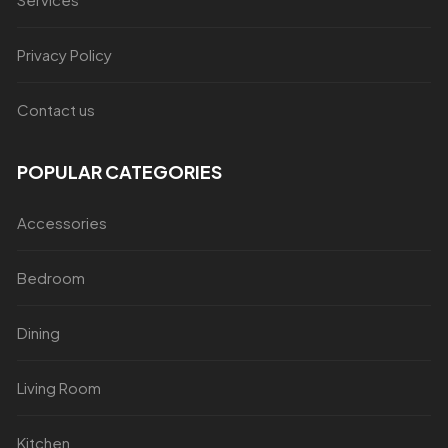
Privacy Policy
Contact us
POPULAR CATEGORIES
Accessories
Bedroom
Dining
Living Room
Kitchen