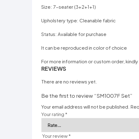
Size: 7-seater (3+2+1+1)
Upholstery type: Cleanable fabric
Status: Available for purchase
It can be reproduced in color of choice
For more information or custom order, kindly
REVIEWS
There are no reviews yet.
Be the first to review “SM1007F Set”
Your email address will not be published.
Req
Your rating
*
Your review
*