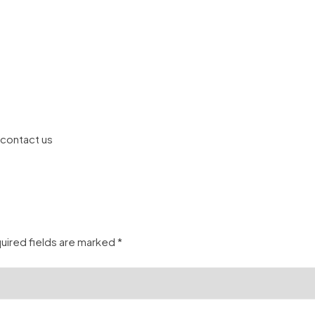
 contact us
uired fields are marked
*