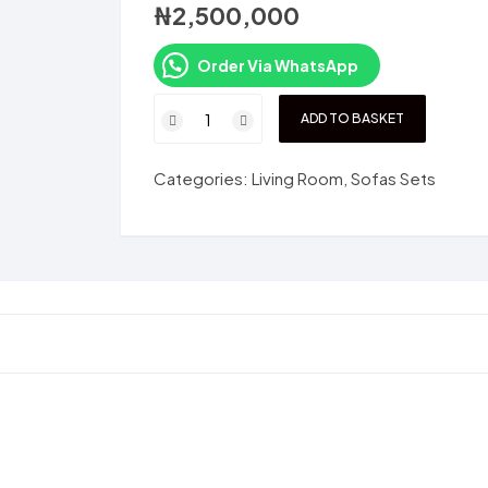
₦
2,500,000
Order Via WhatsApp
SM1007F
ADD TO BASKET
Set
quantity
Categories:
Living Room
,
Sofas Sets