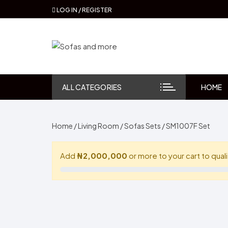
Skip
LOG IN / REGISTER
to
content
ALL CATEGORIES
HOME
Home
/
Living Room
/
Sofas Sets
/ SM1007F Set
Add
₦2,000,000
or more to your cart to quali