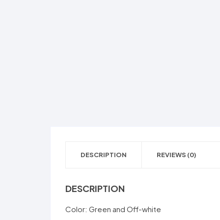
DESCRIPTION
REVIEWS (0)
DESCRIPTION
Color: Green and Off-white