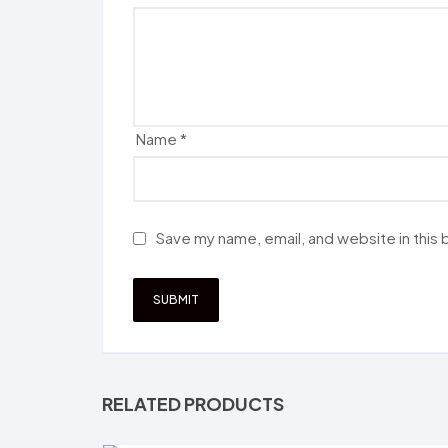
Name
*
Save my name, email, and website in this
RELATED PRODUCTS