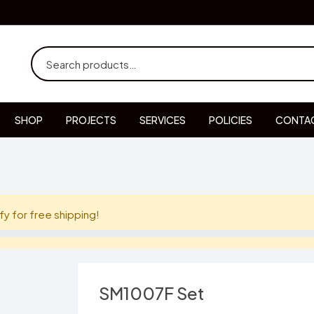
SHOP
PROJECTS
SERVICES
POLICIES
CONTAC
fy for free shipping!
SM1007F Set