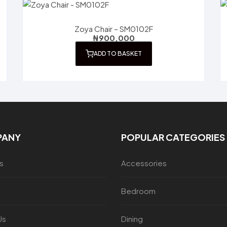
Zoya Chair – SM0102F
₦
900,000
ADD TO BASKET
PANY
POPULAR CATEGORIES
s
Accessories
Bedroom
Us
Dining