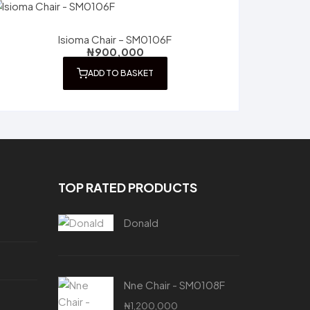
Isioma Chair – SM0106F
₦
900,000
ADD TO BASKET
TOP RATED PRODUCTS
Donald
Nne Chair - SM0108F
₦
1,200,000