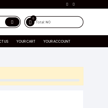
0
Total:
₦
0
T US
YOUR CART
YOUR ACCOUNT