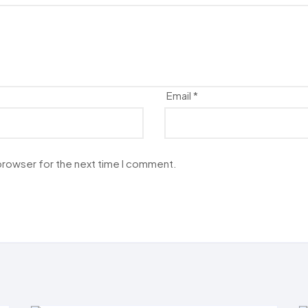
Email
*
 browser for the next time I comment.