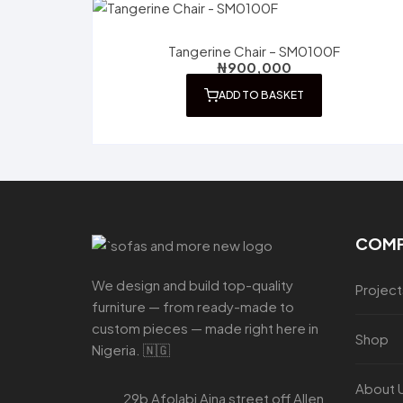
Tangerine Chair – SM0100F
₦
900,000
ADD TO BASKET
COM
We design and build top-quality
Project
furniture — from ready-made to
custom pieces — made right here in
Shop
Nigeria. 🇳🇬
About 
29b Afolabi Aina street off Allen