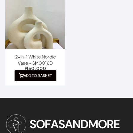
2-In-1 White Nordic
Vase – SM0016D
₦
50,000
ADD TO BASKET