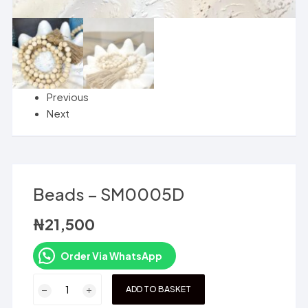
Previous
Next
Beads – SM0005D
₦
21,500
Order Via WhatsApp
Beads
ADD TO BASKET
-