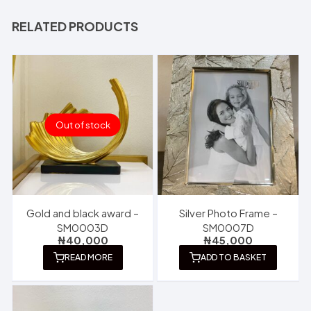
RELATED PRODUCTS
Out of stock
Gold and black award –
Silver Photo Frame –
SM0003D
SM0007D
₦
40,000
₦
45,000
READ MORE
ADD TO BASKET