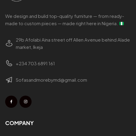
We design and build top-quality furniture — from ready-
made to custom pieces — made right here in Nigeria.
29b Afolabi Aina street off Allen Avenue behind Alade
market, Ikeja
+234 703 6891 161
Sofasandmorebymd@gmail.com
COMPANY