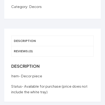
SM0005D
Category:
Decors
quantity
DESCRIPTION
REVIEWS (0)
DESCRIPTION
Item- Decor piece
Status- Available for purchase (price does not
include the white tray)