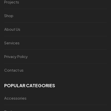
Projects
Shop
About Us
Services
Privacy Policy
Contact us
POPULAR CATEGORIES
Accessories