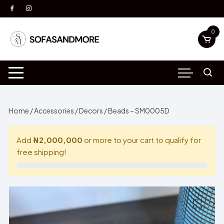
Skip
to
content
0
Home
/
Accessories
/
Decors
/ Beads – SM0005D
Add
₦2,000,000
or more to your cart to qualify for
free shipping!