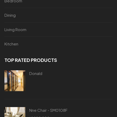
Bedroom
Dining
Living Room
Kitchen
TOP RATED PRODUCTS
Donald
Nne Chair - SM0108F