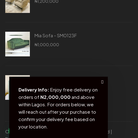
₦
1,200,000
Mia Sofa - SM0123F
₦
1,000,000
Blue Photo Frame - SM0020D
₦
21,500
Delivery Info:
Enjoy free delivery on
orders of
N2,000,000
and above
within Lagos. For orders below, we
will reach out after your purchase to
confirm your delivery fee based on
your location.
Copyright © Sofas and more. All rights reserved |