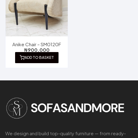
Anike Chair – SM0120F
₦
900,000
ADD TO BASKET
We design and build top-quality furniture — from ready-