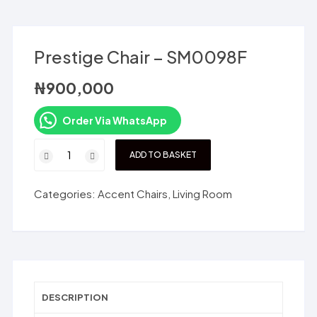
Prestige Chair – SM0098F
₦
900,000
Order Via WhatsApp
Prestige
ADD TO BASKET
Chair
-
Categories:
Accent Chairs
,
Living Room
SM0098F
quantity
DESCRIPTION