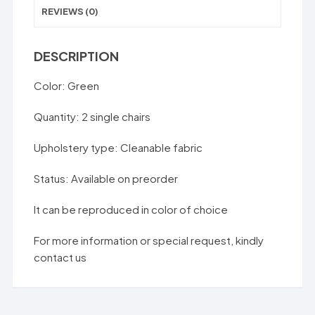
REVIEWS (0)
DESCRIPTION
Color: Green
Quantity: 2 single chairs
Upholstery type: Cleanable fabric
Status: Available on preorder
It can be reproduced in color of choice
For more information or special request, kindly
contact us