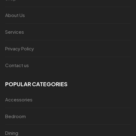
About Us
Services
Privacy Policy
Contact us
POPULAR CATEGORIES
Accessories
Bedroom
Dining