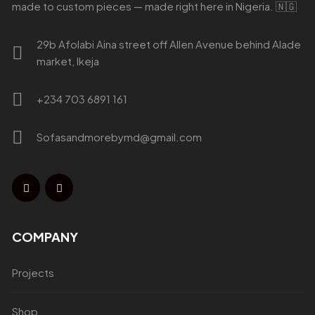
made to custom pieces — made right here in Nigeria. 🇳🇬
29b Afolabi Aina street off Allen Avenue behind Alade
market, Ikeja
+234 703 6891 161
Sofasandmorebymd@gmail.com
COMPANY
Projects
Shop