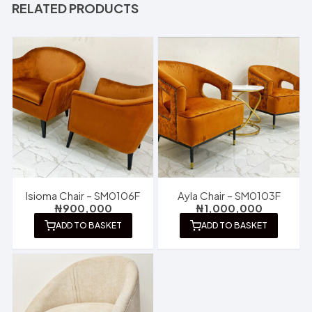
RELATED PRODUCTS
Isioma Chair – SM0106F
Ayla Chair – SM0103F
₦
900,000
₦
1,000,000
ADD TO BASKET
ADD TO BASKET