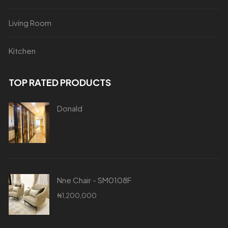
Living Room
Kitchen
TOP RATED PRODUCTS
Donald
Nne Chair - SM0108F
₦
1,200,000