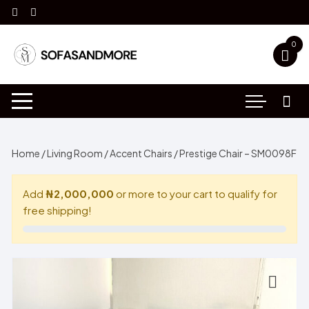
Skip
to
content
0
Home
/
Living Room
/
Accent Chairs
/ Prestige Chair – SM0098F
Add
₦2,000,000
or more to your cart to qualify for
free shipping!