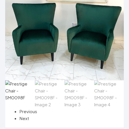
Previous
Next