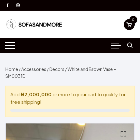
Skip
to
content
0
Home
/
Accessories
/
Decors
/ White and Brown Vase –
SM0031D
Add
₦2,000,000
or more to your cart to qualify for
free shipping!