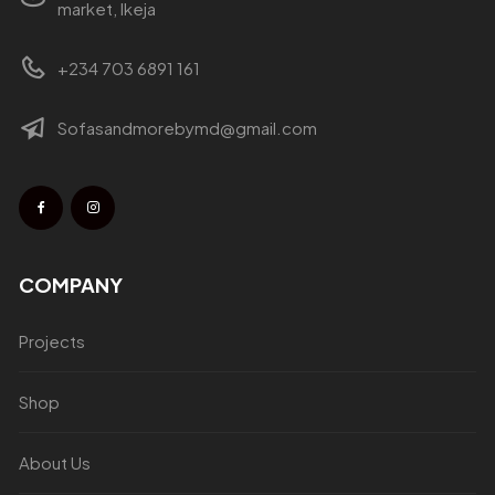
market, Ikeja
+234 703 6891 161
Sofasandmorebymd@gmail.com
COMPANY
Projects
Shop
About Us