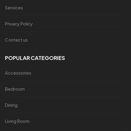
Services
Privacy Policy
Contact us
POPULAR CATEGORIES
Accessories
Bedroom
Dining
Living Room