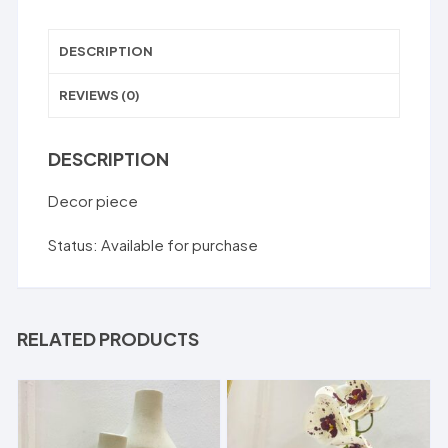
DESCRIPTION
REVIEWS (0)
DESCRIPTION
Decor piece
Status: Available for purchase
RELATED PRODUCTS