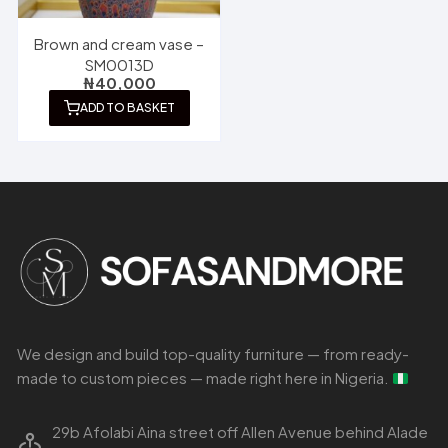
Brown and cream vase –
SM0013D
₦
40,000
ADD TO BASKET
We design and build top-quality furniture — from ready-
made to custom pieces — made right here in Nigeria.
29b Afolabi Aina street off Allen Avenue behind Alade