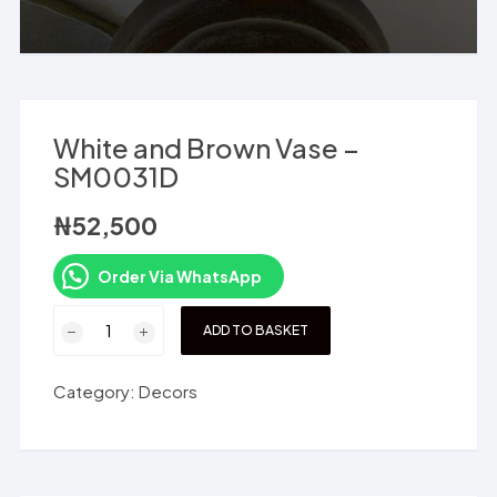
White and Brown Vase –
SM0031D
₦
52,500
Order Via WhatsApp
White
ADD TO BASKET
and
Brown
Category:
Decors
Vase
-
SM0031D
quantity