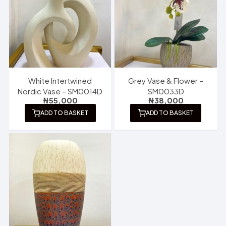
White Intertwined
Grey Vase & Flower –
Nordic Vase – SM0014D
SM0033D
₦
55,000
₦
38,000
ADD TO BASKET
ADD TO BASKET