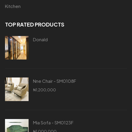
Kitchen
TOP RATED PRODUCTS
Donald
Nne Chair - SM0108F
₦
1,200,000
Mia Sofa - SM0123F
₦
1,000,000